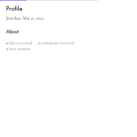
Profile
Join date: Mar 21, 2022
About
0
likes received
0
comments received
0
best answers