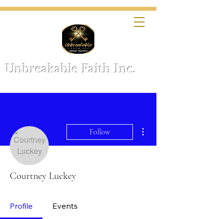
Unbreakable Faith Inc.
More actions
Follow
Courtney Luckey
Profile
Events