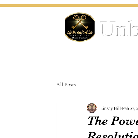
Unb
All Posts
Linsay Hill
Feb 27, 
The Powe
Resoluti