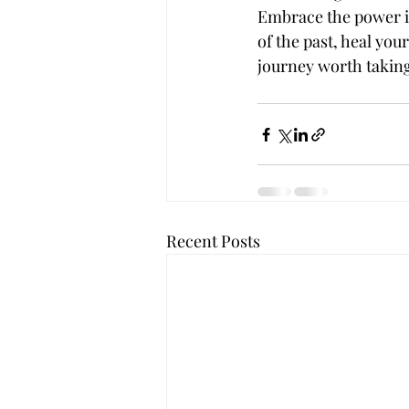
Embrace the power it 
of the past, heal you
journey worth takin
Recent Posts