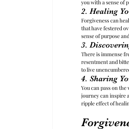
you with a sense of 
2. Healing Y
Forgiveness can heal
that have festered o
sense of purpose and
3. Discoveri
There is immense free
resentment and bitte
to live unencumbered
4. Sharing 
You can pass on the 
journey can inspire 
ripple effect of heal
Forgiven