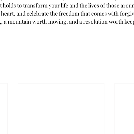
holds to transform your life and the lives of those aroun
r heart, and celebrate the freedom that comes with forgive
g, a mountain worth moving, and a resolution worth kee