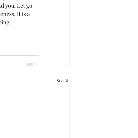
d you. Let go 
ness. It is a 
ping.
See All