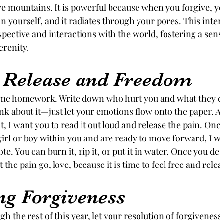
 mountains. It is powerful because when you forgive, yo
 yourself, and it radiates through your pores. This inte
pective and interactions with the world, fostering a sens
renity.
o Release and Freedom
ome homework. Write down who hurt you and what they di
nk about it—just let your emotions flow onto the paper. A
, I want you to read it out loud and release the pain. On
e girl or boy within you and are ready to move forward, I w
. You can burn it, rip it, or put it in water. Once you des
 the pain go, love, because it is time to feel free and rele
g Forgiveness
h the rest of this year, let your resolution of forgivenes