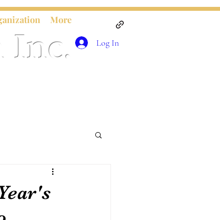
ganization
More
 Inc.
Log In
Year's
o