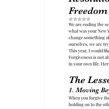
Freedom
Rated NaN out of 5 st
We are ending the s
what was your New Ye
change something abo
ourselves, we are try
This year, I would li
Forgiveness is not ab
in your own life. He
The Less
1. Moving Be
When you forgive the
holding on to the oth