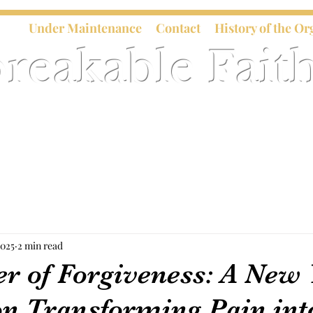
Under Maintenance
Contact
History of the Or
reakable Faith
2025
2 min read
r of Forgiveness: A New 
on Transforming Pain int