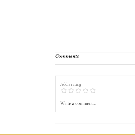
Comments
Add a rating
Sharing my Truth
Write a comment...