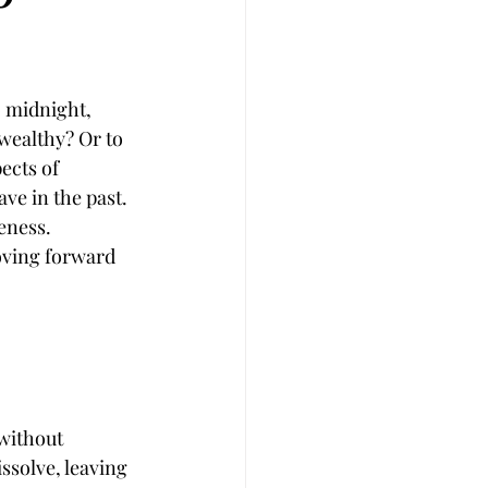
 midnight, 
wealthy? Or to 
cts of 
ve in the past. 
veness.
moving forward 
without 
ssolve, leaving 