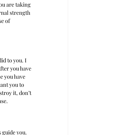
u are taking 
rnal strength 
e of 
d to you. I 
fter you have 
ce you have 
ant you to 
troy it, don’t 
ase.
s guide you. 