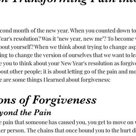
ars.
econd month of the new year. When you counted down to
ar's resolution? Was it "new year, new me"? To become 
ut yourself? When we think about trying to change aspe
ing to change the version of ourselves that we want to lea
ke you to think about your New Year's resolution as forgi
out other people; it is about letting go of the pain and 
re are some things I learned about forgiveness:
ons of Forgiveness
yond the Pain
 pain that someone has caused you, you get to move on 
er person. The chains that once bound you to the hurt di