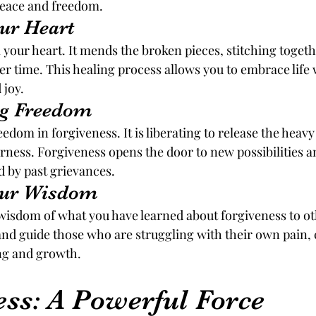
peace and freedom.
our Heart
 your heart. It mends the broken pieces, stitching toget
ver time. This healing process allows you to embrace life
 joy.
ng Freedom
dom in forgiveness. It is liberating to release the heavy
rness. Forgiveness opens the door to new possibilities a
 by past grievances.
Your Wisdom
wisdom of what you have learned about forgiveness to ot
and guide those who are struggling with their own pain, 
ing and growth.
ess: A Powerful Force