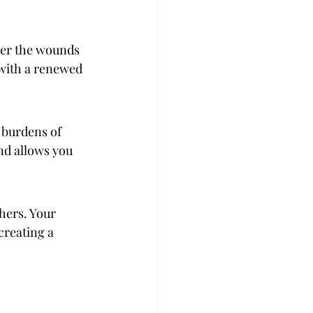
her the wounds 
 with a renewed 
 burdens of 
nd allows you 
hers. Your 
creating a 