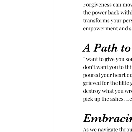
Forgiveness can move
the power back within
transforms your pers
empowerment and se
A Path t
I want to give you s
don’t want you to thi
poured your heart out
grieved for the littl
destroy what you wrote
pick up the ashes. Let
Embracin
As we navigate throug