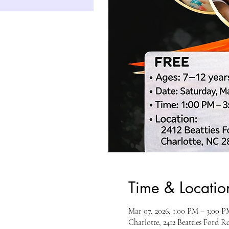
Time & Locatio
Mar 07, 2026, 1:00 PM – 3:00 P
Charlotte, 2412 Beatties Ford 