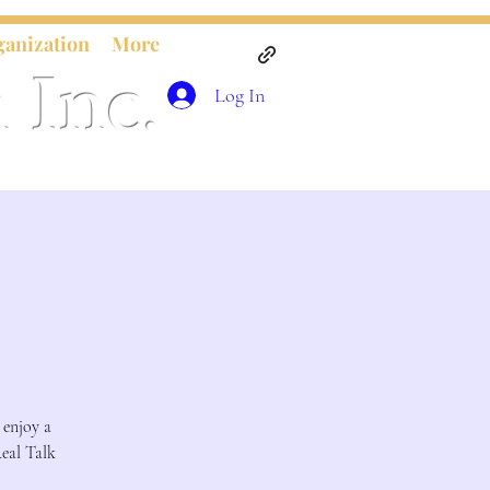
ganization
More
 Inc.
Log In
 enjoy a
Real Talk