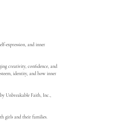
elf-expression, and inner 
ing creativity, confidence, and 
esteem, identity, and how inner 
 by Unbreakable Faith, Inc., 
 girls and their families.