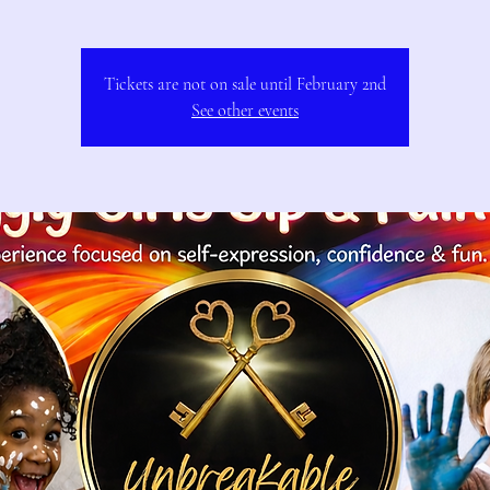
Tickets are not on sale until February 2nd
See other events