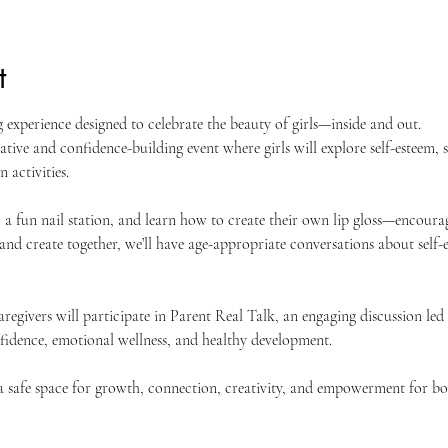
t
 experience designed to celebrate the beauty of girls—inside and out.
ative and confidence-building event where girls will explore self-esteem, s
 activities.
, a fun nail station, and learn how to create their own lip gloss—encourag
 and create together, we’ll have age-appropriate conversations about self-
regivers will participate in Parent Real Talk, an engaging discussion led
nfidence, emotional wellness, and healthy development.
a safe space for growth, connection, creativity, and empowerment for both