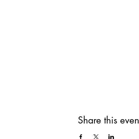
Share this even